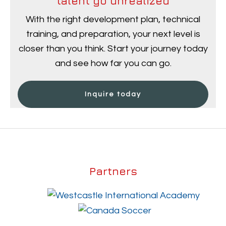
talent go unrealized
With the right development plan, technical
training, and preparation, your next level is
closer than you think. Start your journey today
and see how far you can go.
Inquire today
Partners