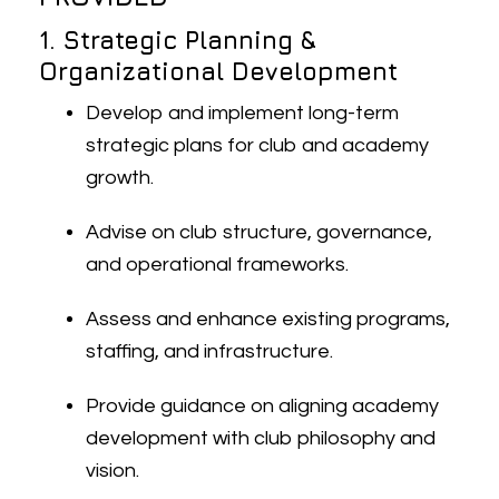
1. Strategic Planning &
Organizational Development
Develop and implement long-term
strategic plans for club and academy
growth.
Advise on club structure, governance,
and operational frameworks.
Assess and enhance existing programs,
staffing, and infrastructure.
Provide guidance on aligning academy
development with club philosophy and
vision.