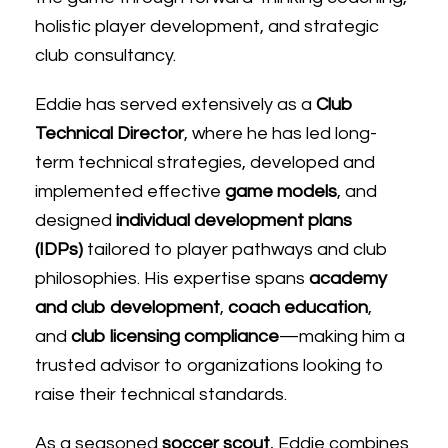
holistic player development, and strategic
club consultancy.
Eddie
has served extensively as a
Club
Technical Director
, where he has led long-
term technical strategies, developed and
implemented effective
game models
, and
designed
individual development plans
(IDPs)
tailored to player pathways and club
philosophies. His expertise spans
academy
and club development
,
coach education
,
and
club licensing compliance
—making him a
trusted advisor to organizations looking to
raise their technical standards.
As a seasoned
soccer scout
,
Eddie
combines