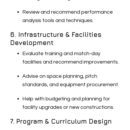
Review and recommend performance
analysis tools and techniques.
6. Infrastructure & Facilities
Development
Evaluate training and match-day
facilities and recommend improvements.
Advise on space planning, pitch
standards, and equipment procurement.
Help with budgeting and planning for
facility upgrades or new constructions.
7. Program & Curriculum Design