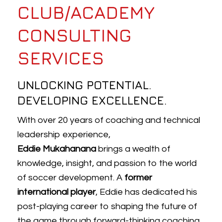
CLUB/ACADEMY
CONSULTING
SERVICES
UNLOCKING POTENTIAL.
DEVELOPING EXCELLENCE.
With over 20 years of coaching and technical
leadership experience,
E
ddie
Mukahanana
brings a wealth of
knowledge, insight, and passion to the world
of soccer development. A
former
international player
,
Eddie
has dedicated his
post-playing career to shaping the future of
the game through forward-thinking coaching,