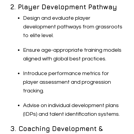
2. Player Development Pathway
Design and evaluate player
development pathways from grassroots
to elite level.
Ensure age-appropriate training models
aligned with global best practices.
Introduce performance metrics for
player assessment and progression
tracking.
Advise on individual development plans
(IDPs) and talent identification systems.
3. Coaching Development &