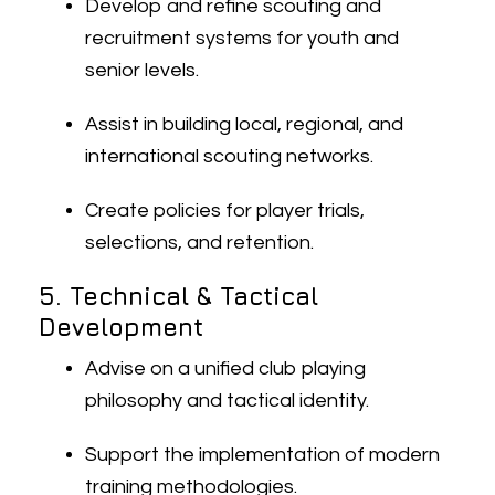
Develop and refine scouting and
recruitment systems for youth and
senior levels.
Assist in building local, regional, and
international scouting networks.
Create policies for player trials,
selections, and retention.
5. Technical & Tactical
Development
Advise on a unified club playing
philosophy and tactical identity.
Support the implementation of modern
training methodologies.