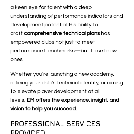
a keen eye for talent with a deep
understanding of performance indicators and
development potential. His ability to
craft
comprehensive technical plans
has
empowered clubs not just to meet
performance benchmarks—but to set new
ones.
Whether you’re launching a new academy,
refining your club’s technical identity, or aiming
to elevate player development at all
levels,
EM offers the experience, insight, and
vision to help you succeed.
PROFESSIONAL SERVICES
PROVIDED