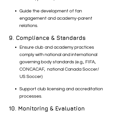
Guide the development of fan
engagement and academy-parent
relations.
9. Compliance & Standards
Ensure club and academy practices
comply with national and international
governing body standards (e.g., FIFA,
CONCACAF, national Canada Soccer/
US Soccer)
Support club licensing and accreditation
processes.
10. Monitoring & Evaluation