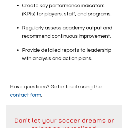
Create key performance indicators
(KPIs) for players, staff, and programs.
Regularly assess academy output and
recommend continuous improvement.
Provide detailed reports to leadership
with analysis and action plans.
Have questions? Get in touch using the
contact form
.
Don’t let your soccer dreams or