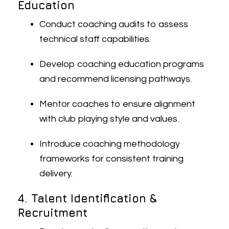
Education
Conduct coaching audits to assess
technical staff capabilities.
Develop coaching education programs
and recommend licensing pathways.
Mentor coaches to ensure alignment
with club playing style and values.
Introduce coaching methodology
frameworks for consistent training
delivery.
4. Talent Identification &
Recruitment