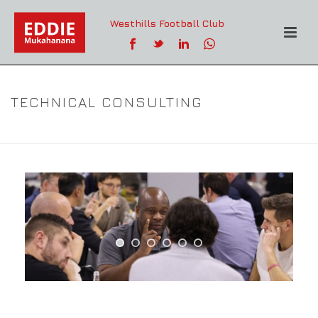
Westhills Football Club
TECHNICAL CONSULTING
TECHNICAL CONSULTING
HOME
»