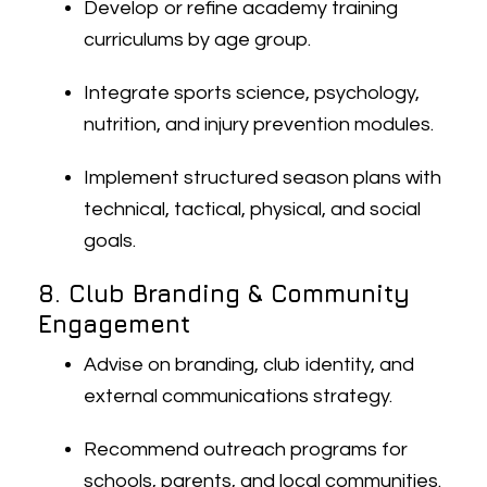
Develop or refine academy training
curriculums by age group.
Integrate sports science, psychology,
nutrition, and injury prevention modules.
Implement structured season plans with
technical, tactical, physical, and social
goals.
8. Club Branding & Community
Engagement
Advise on branding, club identity, and
external communications strategy.
Recommend outreach programs for
schools, parents, and local communities.